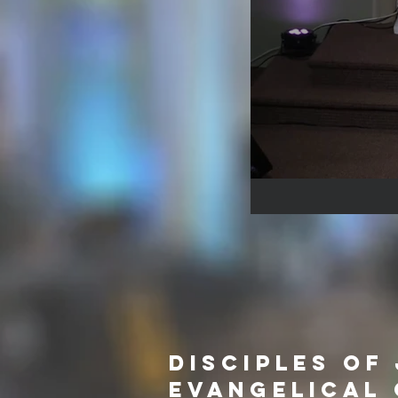
Disciples of
Evangelical