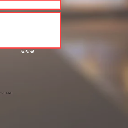
Submit