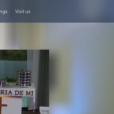
ings
Visit us