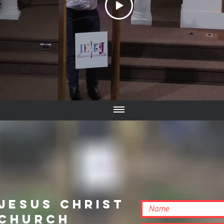
 Jesus Christ
 Church