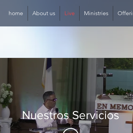
home
About us
Live
Ministries
Offer
Nuestros Servicios