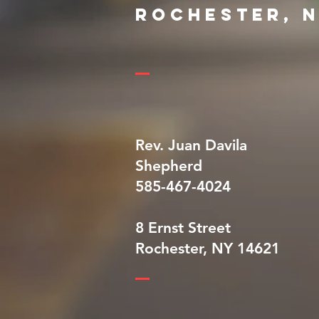
Rochester, 
Rev. Juan Davila
Shepherd
585-467-4024
8 Ernst Street
Rochester, NY 14621